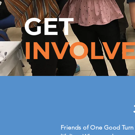
GET
INVOLV
Friends of One Good Turn 