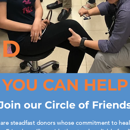
ED
YOU CAN HELP
Join our Circle of Friend
are steadfast donors whose commitment to heal