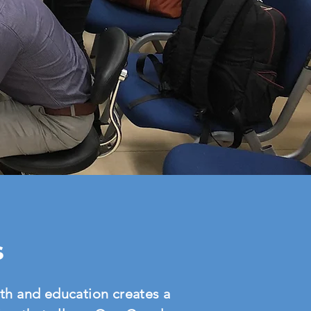
s
th and education creates a