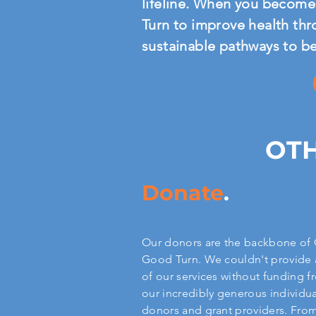
lifeline. When you become 
Turn to improve health thr
sustainable pathways to b
OTH
Donate
.
Our donors are the backbone of
Good Turn. We couldn't provide 
of our services without funding 
our incredibly generous individua
donors and grant providers. Fro