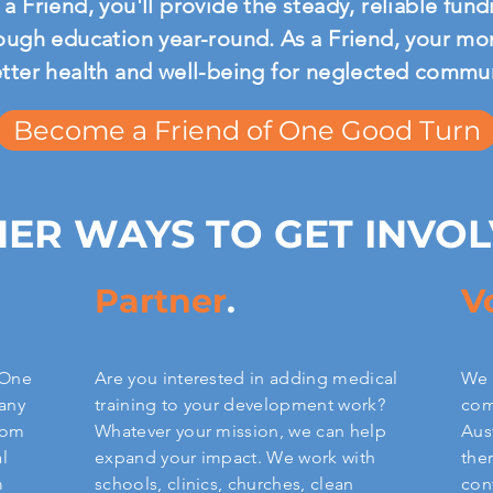
a Friend, you'll provide the steady, reliable fu
ough education year-round. As a Friend, your mont
etter health and well-being for neglected commu
Become a Friend of One Good Turn
ER WAYS TO GET INVO
Partner
.
V
 One
Are you interested in adding medical
We 
any
training to your development work?
com
from
Whatever your mission, we can help
Aus
l
expand your impact. We work with
the
m
schools, clinics, churches, clean
con