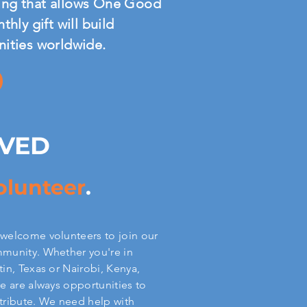
nding that allows One Good
hly gift will build
nities worldwide.
LVED
olunteer
.
welcome volunteers to join our
munity. Whether you're in
tin, Texas or Nairobi, Kenya,
re are always opportunities to
tribute. We need help with