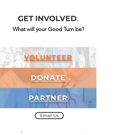
GET INVOLVED
.
What will your Good Turn be?
VOLUNTEER
DONATE
PARTNER
Email Us