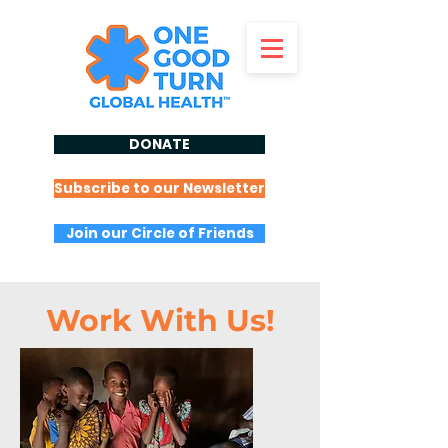
DONATE
Subscribe to our Newsletter
Join our Circle of Friends
Work With Us!