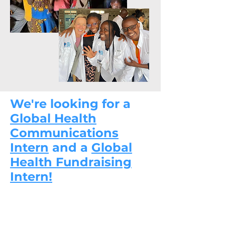
We're looking for a
Global Health
Communications
Intern
and a
Global
Health Fundraising
Intern!