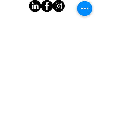
Subscribe to Our Newsletter
One Good Turn
3939 Bee Cave Rd.
Bldg C-100
Austin, TX 78746
One Good Turn is a 501(c)(3) organization with federal tax-