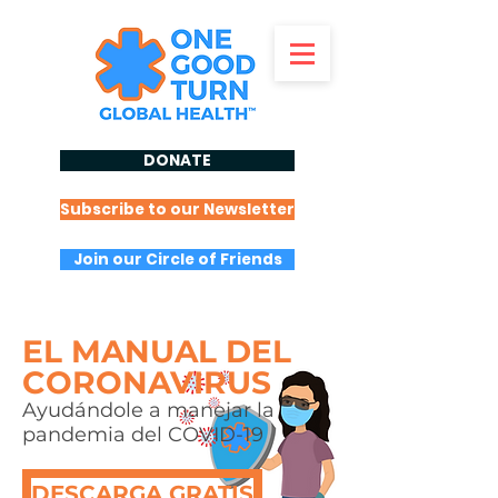
DONATE
Subscribe to our Newsletter
Join our Circle of Friends
EL MANUAL DEL
CORONAVIRUS
Ayudándole a manejar la
pandemia del COVID-19
DESCARGA GRATIS