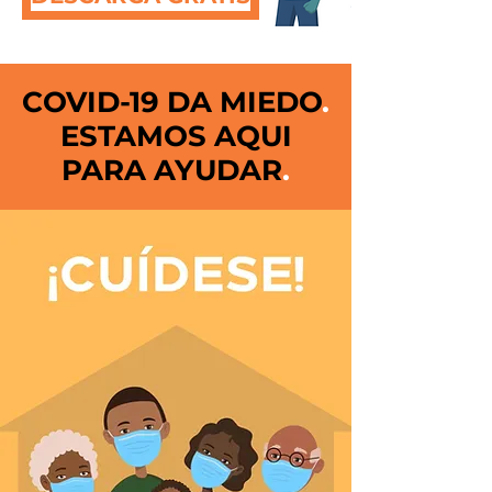
COVID-19 DA MIEDO
.
ESTAMOS AQUI
PARA AYUDAR
.