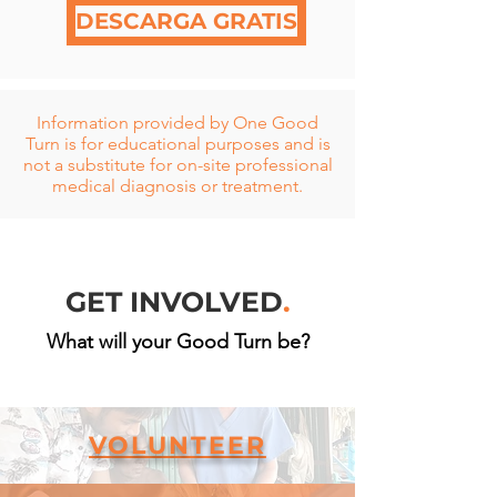
DESCARGA GRATIS
Information
provided by One Good
Turn is for educational purposes and is
not a substitute for on-site professional
medical diagnosis or treatment.
GET INVOLVED
.
What will your Good Turn be?
VOLUNTEER