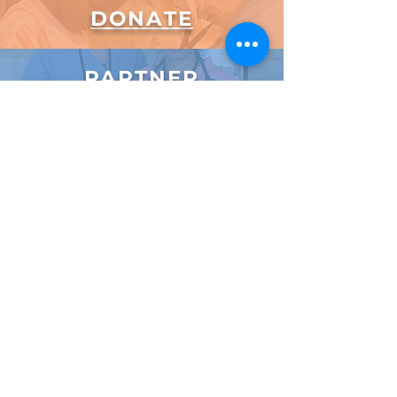
DONATE
PARTNER
Email Us
Subscribe to Our Newsletter