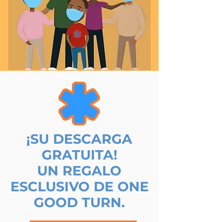
¡SU DESCARGA
GRATUITA!
UN REGALO
ESCLUSIVO DE ONE
GOOD TURN.